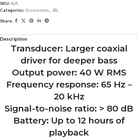
SKU:
N/A
Categories:
Accessories
,
JBL
Share:
Description
Transducer: Larger coaxial
driver for deeper bass
Output power: 40 W RMS
Frequency response: 65 Hz –
20 kHz
Signal-to-noise ratio: > 80 dB
Battery: Up to 12 hours of
playback