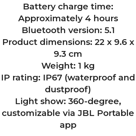
Battery charge time:
Approximately 4 hours
Bluetooth version: 5.1
Product dimensions: 22 x 9.6 x
9.3 cm
Weight: 1 kg
IP rating: IP67 (waterproof and
dustproof)
Light show: 360-degree,
customizable via JBL Portable
app