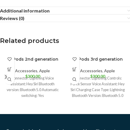
Additional information
Reviews (0)
Related products
AirPods 2nd generation
AirPods 3rd generation
BRAND NEW
BRAND NEW
Accessories
,
Apple
Accessories
,
Apple
CPO
CPO
$
300.00
$
300.00
Connector: Lightning Voice
Connector: Lightning Controls:
UNBOX
UNBOX
assistant: Hey Siri Bluetooth
Force Sensor Voice Assistant: Hey
version: Bluetooth 5.0 Automatic
Siri Charging Case Type: Lightning
USED
USED
switching: Yes
Bluetooth Version: Bluetooth 5.0
Charging Case: Yes