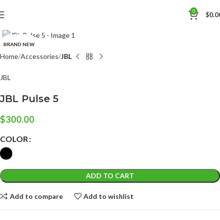
0
$
0.0
Click to enlarge
BRAND NEW
Home
Accessories
JBL
JBL
JBL Pulse 5
$
300.00
COLOR
ADD TO CART
Add to compare
Add to wishlist