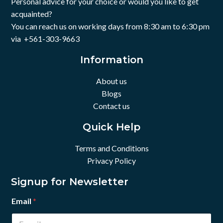
Personal advice for your choice or would you like to get
acquainted?
You can reach us on working days from 8:30 am to 6:30 pm
via +561-303-9663
Information
About us
Blogs
Contact us
Quick Help
Terms and Conditions
Privacy Policy
Signup for Newsletter
Email
*