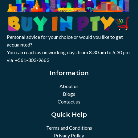
Personal advice for your choice or would you like to get
acquainted?
You can reach us on working days from 8:30 am to 6:30 pm
via +561-303-9663
Information
About us
Blogs
Contact us
Quick Help
Terms and Conditions
Privacy Policy