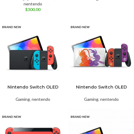
nentendo
$
300.00
BRAND NEW
BRAND NEW
Nintendo Switch OLED
Nintendo Switch OLED
Neon RED&BLUE
Pokémon Scarlet & Violet
Gaming
,
nentendo
Gaming
,
nentendo
BRAND NEW
BRAND NEW