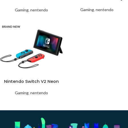
White
Gaming
,
nentendo
Gaming
,
nentendo
BRAND NEW
Nintendo Switch V2 Neon
Gaming
,
nentendo