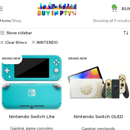
0
$
0.0
Home
Shop
Showing all 9 results
Show sidebar
Clear filters
NINTENDO
BRAND NEW
BRAND NEW
Nintendo Switch Lite
Nintendo Switch OLED
Coral
Gray
Turquoise
Model The Legend of
Zelda
Gaming
,
game consoles
,
Gaming
,
nentendo