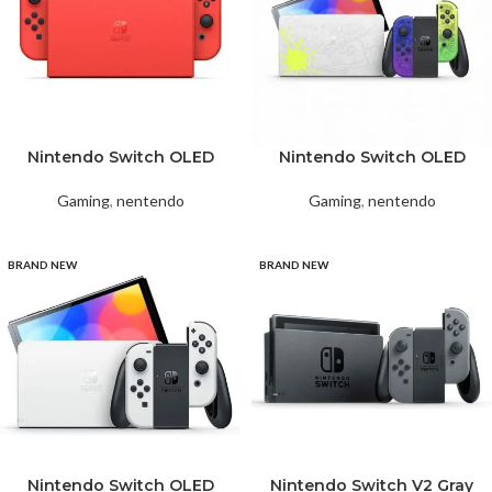
Nintendo Switch OLED
Nintendo Switch OLED
Red Mario
Splatoon 3 Special Edition
Gaming
,
nentendo
Gaming
,
nentendo
BRAND NEW
BRAND NEW
Nintendo Switch OLED
Nintendo Switch V2 Gray