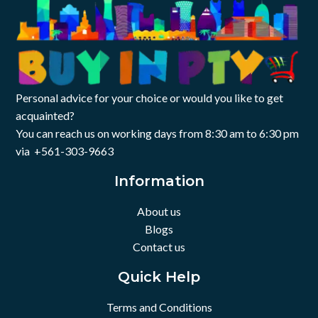
Personal advice for your choice or would you like to get
acquainted?
You can reach us on working days from 8:30 am to 6:30 pm
via +561-303-9663
Information
About us
Blogs
Contact us
Quick Help
Terms and Conditions