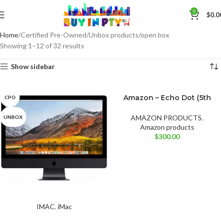
0
$
0.0
Home
Certified Pre-Owned/Unbox products/open box
Showing 1–12 of 32 results
Show sidebar
Amazon – Echo Dot (5th
CPO
BRAND NEW
Cloud Blue
Gen, 2022 Release)
Deep Sea Blue
AMAZON PRODUCTS
,
UNBOX
Amazon products
$
300.00
IMAC
,
iMac