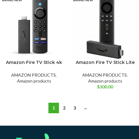
Amazon Fire TV Stick 4k
Amazon Fire TV Stick Lite
with Alexa Voice Remote,
with Latest Alexa Voice
Dolby Vision, HD,
Remote Lite (no TV
AMAZON PRODUCTS
,
AMAZON PRODUCTS
,
Streaming media player
controls), HD Streaming
Amazon products
Amazon products
(includes tv controls)
Device
$
300.00
1
2
3
→