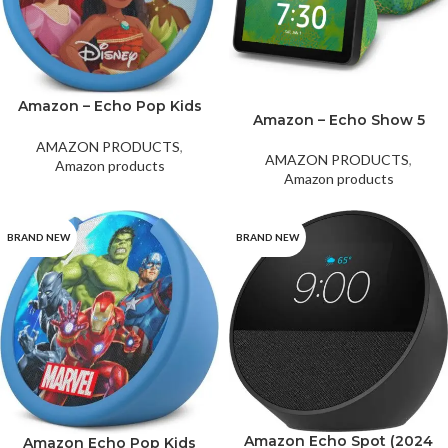
Amazon – Echo Pop Kids
Amazon – Echo Show 5
Smart Speaker with Alexa
(2nd Gen) Chameleon
– Disney Princess
AMAZON PRODUCTS
,
AMAZON PRODUCTS
,
Amazon products
Amazon products
BRAND NEW
BRAND NEW
Amazon Echo Spot (2024
Amazon Echo Pop Kids