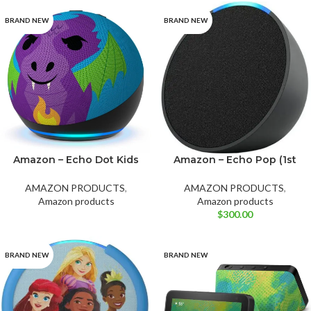
BRAND NEW
BRAND NEW
Amazon – Echo Dot Kids
Amazon – Echo Pop (1st
Green
Purple
White
(5th Gen, 2022 Release)
Generation)
Fire Dragon
AMAZON PRODUCTS
,
AMAZON PRODUCTS
,
Amazon products
Amazon products
$
300.00
BRAND NEW
BRAND NEW