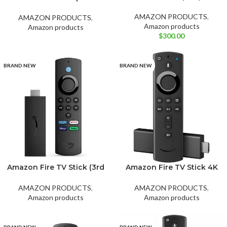
Ocean Blue
White
release)
Smart Speaker with Alexa
– Marvel’s Avengers
AMAZON PRODUCTS
,
AMAZON PRODUCTS
,
Amazon products
Amazon products
$
300.00
BRAND NEW
BRAND NEW
Amazon Fire TV Stick (3rd
Amazon Fire TV Stick 4K
gen) with alexa voice
Streaming Device, Wi-Fi, 6
remote hd streaming
Support, Dolby Vision
AMAZON PRODUCTS
,
AMAZON PRODUCTS
,
(2021).
Atmos, free and live TV
Amazon products
Amazon products
BRAND NEW
BRAND NEW