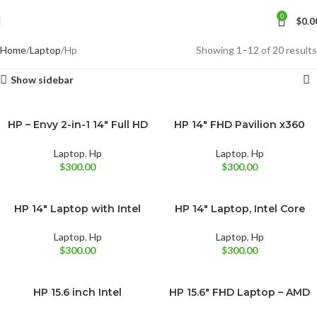
0
$
0.0
Home
Laptop
Hp
Showing 1–12 of 20 results
Show sidebar
HP – Envy 2-in-1 14″ Full HD
HP 14″ FHD Pavilion x360
BRAND NEW
BRAND NEW
Natural Silver
Natural Silver
Touch-Screen Laptop –
Convertible Laptop, Intel
Intel Core i5
Core i5-1235U
Laptop
,
Hp
Laptop
,
Hp
$
300.00
$
300.00
HP 14″ Laptop with Intel
HP 14″ Laptop, Intel Core
BRAND NEW
BRAND NEW
Midnight Blue
Natural Silver
Core i3-N305
i3-1115G4
Natural Silver
Laptop
,
Hp
Laptop
,
Hp
$
300.00
$
300.00
HP 15.6 inch Intel
HP 15.6″ FHD Laptop – AMD
BRAND NEW
BRAND NEW
Silver
Processor N200 4GB RAM
Ryzen 5