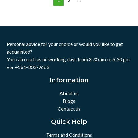
1
2
→
Personal advice for your choice or would you like to get
acquainted?
You can reach us on working days from 8:30 am to 6:30 pm
via +561-303-9663
Information
About us
Blogs
Contact us
Quick Help
Terms and Conditions