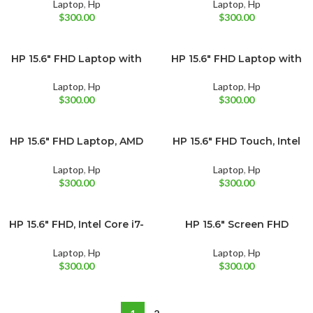
128GB UFS Black (12-mo.
Laptop
,
Hp
Laptop
,
Hp
Microsoft 365 included)
$
300.00
$
300.00
HP 15.6″ FHD Laptop with
HP 15.6″ FHD Laptop with
BRAND NEW
BRAND NEW
Moonlight Blue
Natural Silver
AMD Ryzen 5 7520U
Intel Core i3-1215U
Laptop
,
Hp
Laptop
,
Hp
$
300.00
$
300.00
HP 15.6″ FHD Laptop, AMD
HP 15.6″ FHD Touch, Intel
BRAND NEW
BRAND NEW
Pale Rose Gold
Silver
Ryzen 5 7520U
Core i3-1115G4
Laptop
,
Hp
Laptop
,
Hp
$
300.00
$
300.00
HP 15.6″ FHD, Intel Core i7-
HP 15.6″ Screen FHD
BRAND NEW
BRAND NEW
Silver
Natural Silver
1165G7
Laptop, Intel Core i5-
1135G7
Laptop
,
Hp
Laptop
,
Hp
$
300.00
$
300.00