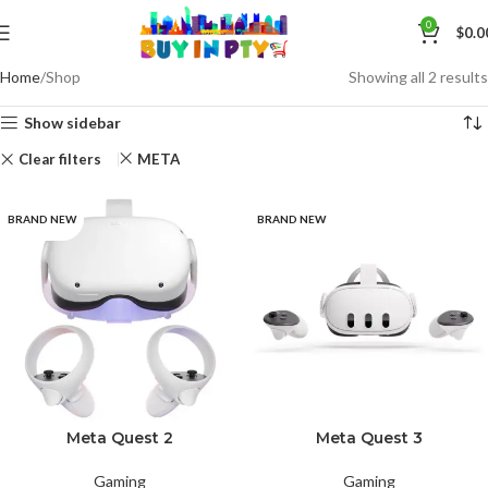
0
$
0.0
Home
Shop
Showing all 2 results
Show sidebar
Clear filters
META
BRAND NEW
BRAND NEW
Meta Quest 2
Meta Quest 3
Gaming
Gaming