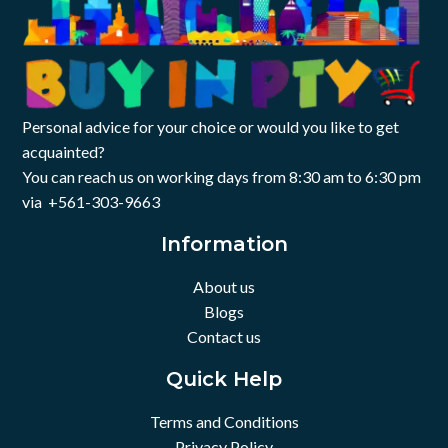
Personal advice for your choice or would you like to get
acquainted?
You can reach us on working days from 8:30 am to 6:30 pm
via +561-303-9663
Information
About us
Blogs
Contact us
Quick Help
Terms and Conditions
Privacy Policy