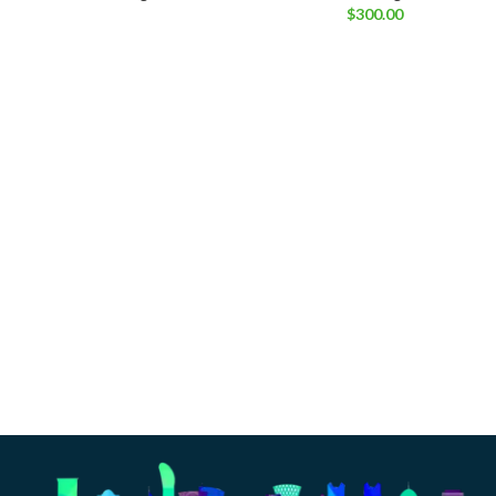
$
300.00