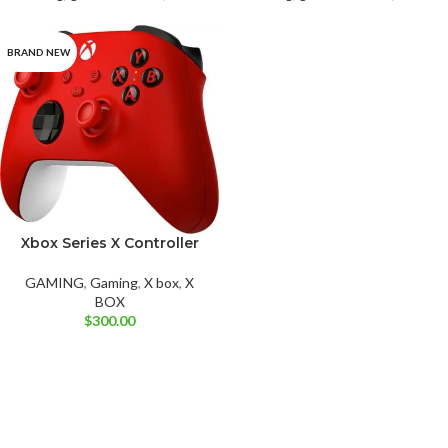
BRAND NEW
Xbox Series X Controller
Carbon Black
Deep Pink
Electric Volt
Pulse Red
GAMING
,
Gaming
,
X box
,
X
Robot White
Shock Blue
BOX
$
300.00