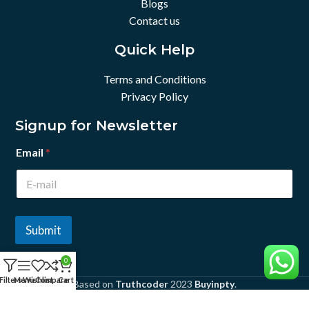
Blogs
Contact us
Quick Help
Terms and Conditions
Privacy Policy
Signup for Newsletter
Email
*
Submit
0
Filters
Menu
Wishlist
Compare
Cart
Based on
Truthcoder
2023
Buyinpty
.