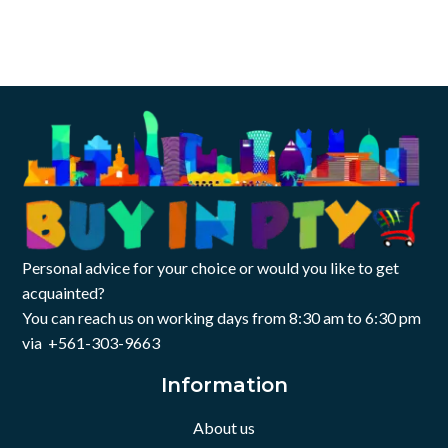
Personal advice for your choice or would you like to get
acquainted?
You can reach us on working days from 8:30 am to 6:30 pm
via +561-303-9663
Information
About us