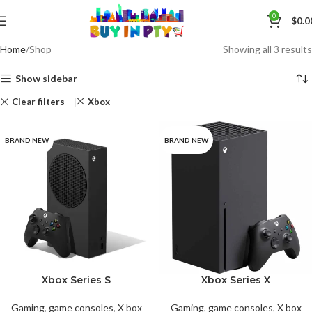
0
$
0.0
Home
Shop
Showing all 3 results
Show sidebar
Clear filters
Xbox
BRAND NEW
BRAND NEW
Xbox Series S
Xbox Series X
Gaming
,
game consoles
,
X box
Gaming
,
game consoles
,
X box