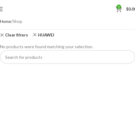
0
$
0.0
Home
Shop
Clear filters
HUAWEI
No products were found matching your selection.