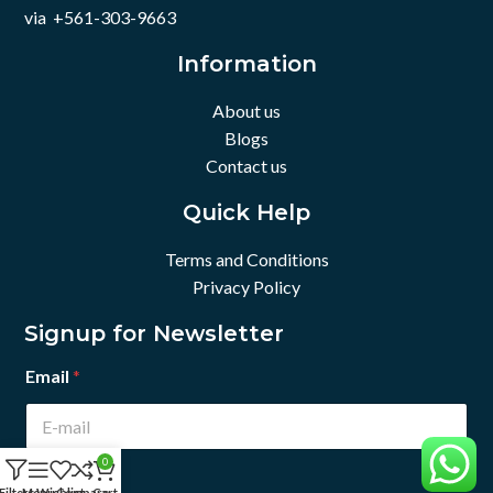
via +561-303-9663
Information
About us
Blogs
Contact us
Quick Help
Terms and Conditions
Privacy Policy
Signup for Newsletter
Email
*
0
Filters
Menu
Wishlist
Compare
Cart