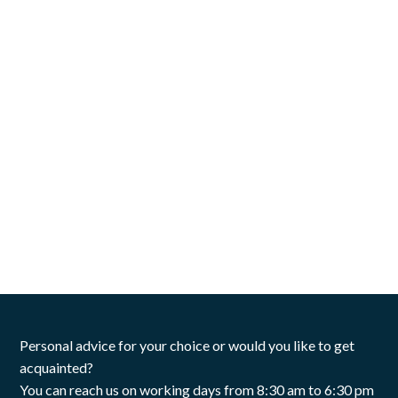
Personal advice for your choice or would you like to get
acquainted?
You can reach us on working days from 8:30 am to 6:30 pm