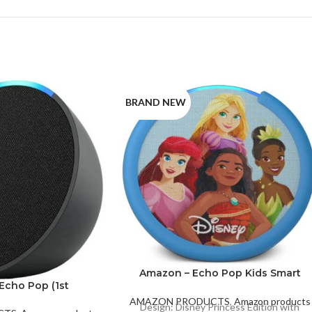
BRAND NEW
Amazon – Echo Pop Kids Smart
Echo Pop (1st
Speaker with Alexa – Disney
ration)
Princess
White
AMAZON PRODUCTS
,
Amazon products
Design: Disney Princess Edition with