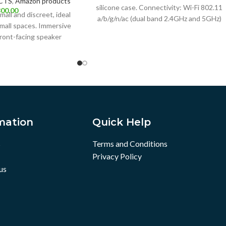
CTS
,
Amazon products
silicone case. Connectivity: Wi-Fi 802.11
00.00
all and discreet, ideal
a/b/g/n/ac (dual band 2.4GHz and 5GHz)
mall spaces. Immersive
and Bluetooth 5.01. Dimensions:
ront-facing speaker
uality sound. Alexa
mation
Quick Help
s
Terms and Conditions
Privacy Policy
us