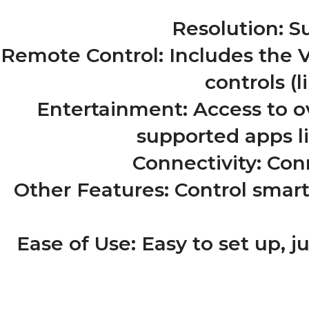
Resolution: S
Remote Control: Includes the 
controls (
Entertainment: Access to o
supported apps l
Connectivity: Conn
Other Features: Control smar
Ease of Use: Easy to set up, ju