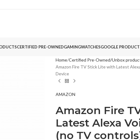
ODUCTS
CERTIFIED PRE-OWNED
GAMING
WATCHES
GOOGLE PRODUCT
Home
Certified Pre-Owned/Unbox produc
Amazon Fire TV Stick Lite with Latest Alex
Device
AMAZON
Amazon Fire TV 
Latest Alexa Vo
(no TV control