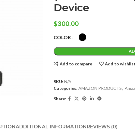
Device
$
300.00
COLOR
AD
Add to compare
Add to wishlis
SKU:
N/A
Categories:
AMAZON PRODUCTS
,
Amaz
Share:
PTION
ADDITIONAL INFORMATION
REVIEWS (0)