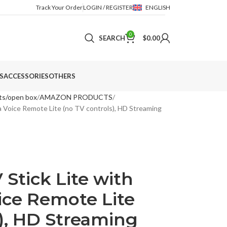
Track Your Order
LOGIN / REGISTER
ENGLISH
0
SEARCH
$
0.00
S
ACCESSORIES
OTHERS
ts/open box
AMAZON PRODUCTS
a Voice Remote Lite (no TV controls), HD Streaming
Stick Lite with
ice Remote Lite
s), HD Streaming