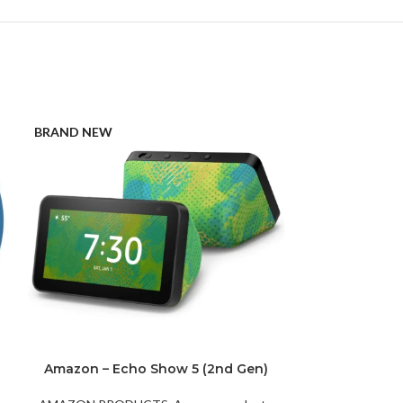
BRAND NEW
BRAND NEW
Amazon – Echo Show 5 (2nd Gen)
Amazon Ec
Chameleon
Speaker wi