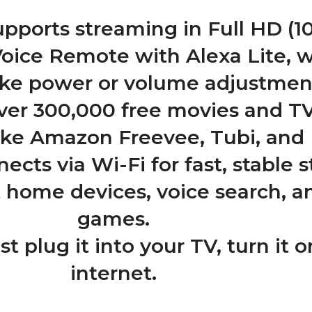
upports streaming in Full HD (1
Voice Remote with Alexa Lite, 
like power or volume adjustmen
ver 300,000 free movies and T
ike Amazon Freevee, Tubi, and 
ects via Wi-Fi for fast, stable 
t home devices, voice search, a
games.
st plug it into your TV, turn it
internet.