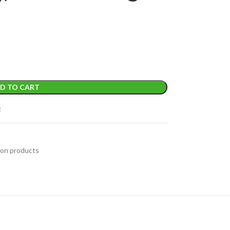
D TO CART
t
on products