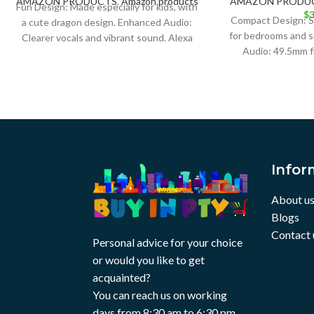
AMAZON PRODUCTS
,
Amazon products
AMAZON PRODU
Fun Design: Made especially for kids, with
$
3
Compact Design: Sm
a cute dragon design. Enhanced Audio:
for bedrooms and s
Clearer vocals and vibrant sound. Alexa
Audio: 49.5mm f
Built-in:
delivers high-q
Infor
About u
Blogs
Contact 
Personal advice for your choice
or would you like to get
acquainted?
You can reach us on working
days from 8:30 am to 6:30 pm