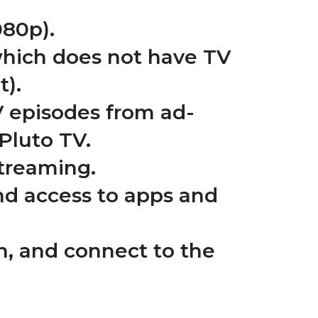
080p).
which does not have TV
t).
V episodes from ad-
Pluto TV.
streaming.
nd access to apps and
 on, and connect to the