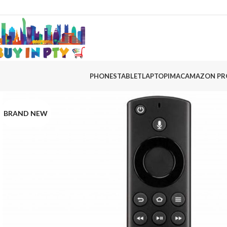
PHONES
TABLET
LAPTOP
IMAC
AMAZON PR
BRAND NEW