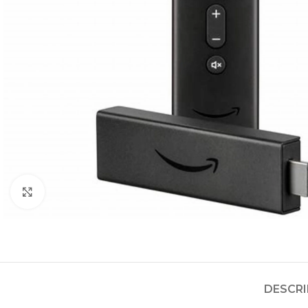
Click to enlarge
DESCRI