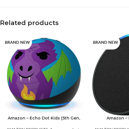
Related products
BRAND NEW
BRAND NEW
Amazon – Echo Dot Kids (5th Gen,
Amazon – 
2022 Release) Fire Dragon
Gene
Green
Purple