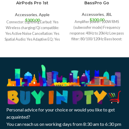
AirPods Pro 1st
BassPro Go
generation
Accessories
,
JBL
Accessories
,
Apple
$
300.00
$
300.00
Amplifier power: 100W RMS
Connector: Lightning Earbud: Yes
(subwoofer mode) Frequency
Wireless charging/Qi compatible:
response: 40Hz to 20kHz Low pass
Yes Active Noise Cancellation: Yes
filter: 80/100/120Hz Bass boost:
Spatial Audio: Yes Adaptive EQ: Yes
0dB to +6dB
Adaptive Transparency:
Personal advice for your choice or would you like to get
acquainted?
You can reach us on working days from 8:30 am to 6:30 pm