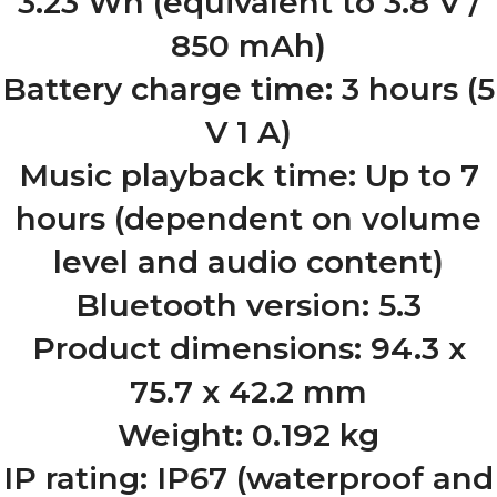
3.23 Wh (equivalent to 3.8 V /
850 mAh)
Battery charge time: 3 hours (5
V 1 A)
Music playback time: Up to 7
hours (dependent on volume
level and audio content)
Bluetooth version: 5.3
Product dimensions: 94.3 x
75.7 x 42.2 mm
Weight: 0.192 kg
IP rating: IP67 (waterproof and