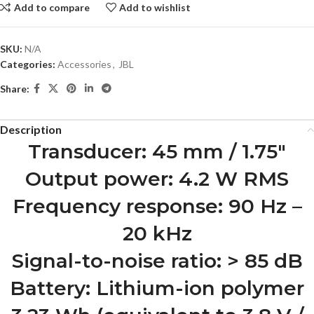
Add to compare
Add to wishlist
SKU:
N/A
Categories:
Accessories
,
JBL
Share:
Description
Transducer: 45 mm / 1.75″
Output power: 4.2 W RMS
Frequency response: 90 Hz –
20 kHz
Signal-to-noise ratio: > 85 dB
Battery: Lithium-ion polymer