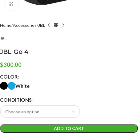
Click to enlarge
Home
Accessories
JBL
JBL
JBL Go 4
$
300.00
COLOR
White
CONDITIONS
ADD TO CART