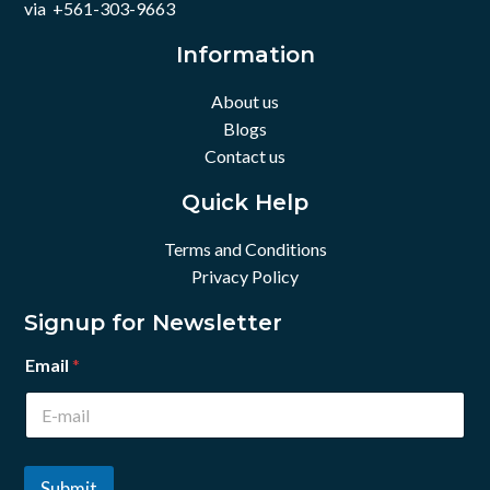
via +561-303-9663
Information
About us
Blogs
Contact us
Quick Help
Terms and Conditions
Privacy Policy
Signup for Newsletter
Email
*
Submit