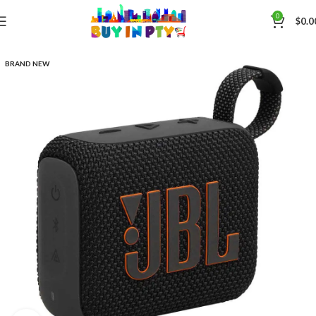
0
$
0.0
BRAND NEW