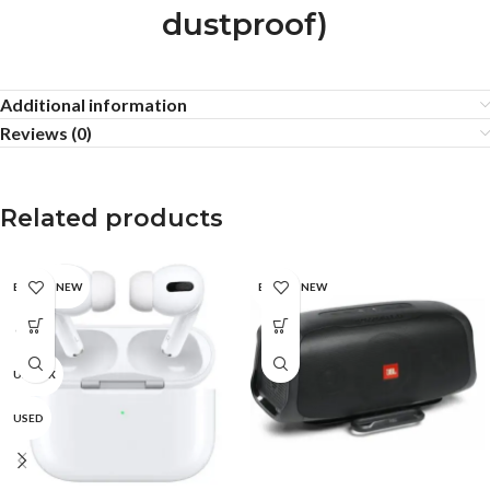
dustproof)
Additional information
Reviews (0)
Related products
BRAND NEW
BRAND NEW
CPO
UNBOX
USED