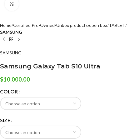
Click to enlarge
Home
Certified Pre-Owned/Unbox products/open box
TABLET
SAMSUNG
SAMSUNG
Samsung Galaxy Tab S10 Ultra
$
10,000.00
COLOR
SIZE