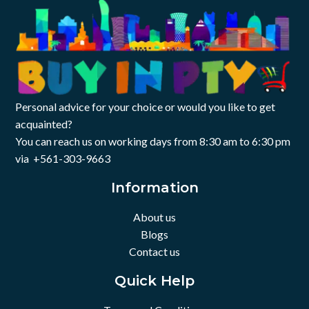
Personal advice for your choice or would you like to get
acquainted?
You can reach us on working days from 8:30 am to 6:30 pm
via +561-303-9663
Information
About us
Blogs
Contact us
Quick Help