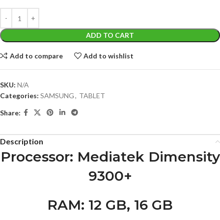
ADD TO CART
Add to compare
Add to wishlist
SKU:
N/A
Categories:
SAMSUNG
,
TABLET
Share:
Description
Processor
: Mediatek Dimensity
9300+
RAM
: 12 GB, 16 GB