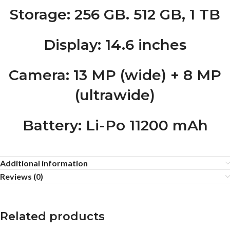
Storage
: 256 GB. 512 GB, 1 TB
Display
: 14.6 inches
Camera
: 13 MP (wide) + 8 MP
(ultrawide)
Battery
: Li-Po 11200 mAh
Additional information
Reviews (0)
Related products