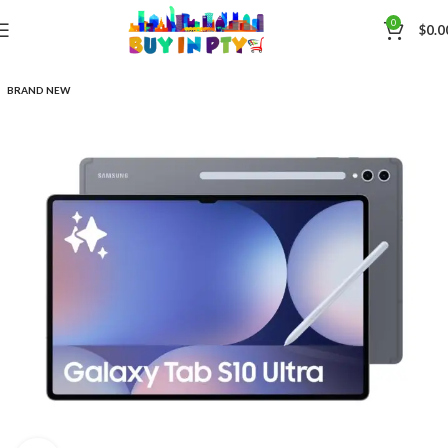
0
$
0.0
BRAND NEW