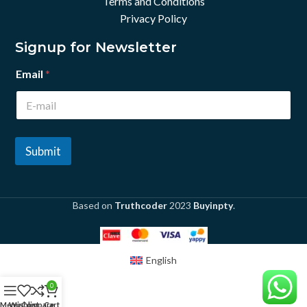
Terms and Conditions
Privacy Policy
Signup for Newsletter
Email
*
Submit
Based on
Truthcoder
2023
Buyinpty
.
English
0
Menu
Wishlist
Compare
Cart