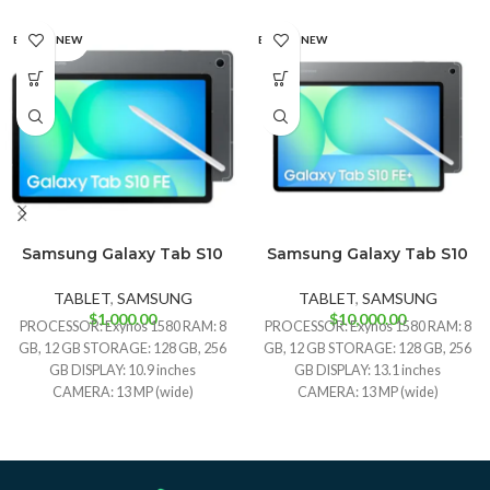
BRAND NEW
BRAND NEW
Samsung Galaxy Tab S10
Samsung Galaxy Tab S10
Gray
Silver
Gray
Silver
FE
FE+
TABLET
,
SAMSUNG
TABLET
,
SAMSUNG
$
1,000.00
$
10,000.00
PROCESSOR: Exynos 1580 RAM: 8
PROCESSOR: Exynos 1580 RAM: 8
GB, 12 GB STORAGE: 128 GB, 256
GB, 12 GB STORAGE: 128 GB, 256
GB DISPLAY: 10.9 inches
GB DISPLAY: 13.1 inches
CAMERA: 13 MP (wide)
CAMERA: 13 MP (wide)
BATTERY: Li-Po 8000 mAh
BATTERY: Li-Po 10090 mAh