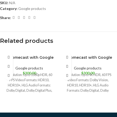
SKU:
N/A
Category:
Google products
Share:
Related products
Chromecast with Google
Chromecast with Google
BRAND NEW
BRAND NEW
Sky
Snow
Sunrise
TV (HD)
TV 4K
Google products
Google products
$
300.00
$
300.00
Resolution: Up to 1080p HDR, 60
Resolution: Up to 4K HDR, 60 FPS
FPS Video Formats: HDR10,
Video Formats: Dolby Vision,
HDR10+, HLG Audio Formats:
HDR10, HDR10+, HLG Audio
Dolby Digital, Dolby Digital Plus,
Formats: Dolby Digital, Dolby
and
Digital