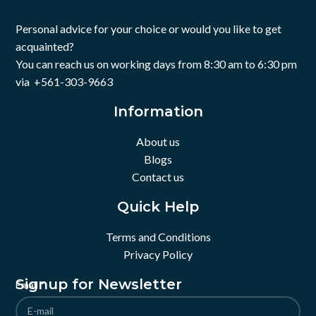
Personal advice for your choice or would you like to get
acquainted?
You can reach us on working days from 8:30 am to 6:30 pm
via +561-303-9663
Information
About us
Blogs
Contact us
Quick Help
Terms and Conditions
Privacy Policy
Signup for Newsletter
Email
*