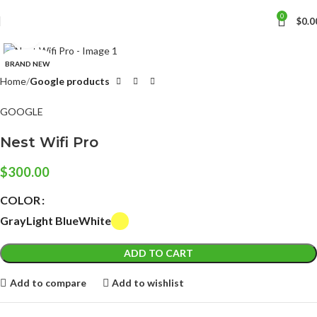
0
$
0.0
Click to enlarge
BRAND NEW
Home
Google products
GOOGLE
Nest Wifi Pro
$
300.00
COLOR
Gray
Light Blue
White
ADD TO CART
Add to compare
Add to wishlist