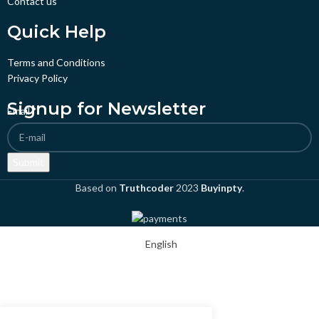
Contact us
Quick Help
Terms and Conditions
Privacy Policy
Signup for Newsletter
Email
*
Submit
Based on
Truthcoder
2023
Buyinpty
.
English