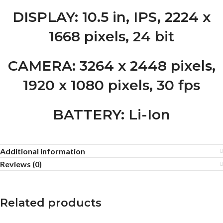
DISPLAY
: 10.5 in, IPS, 2224 x
1668 pixels, 24 bit
CAMERA
: 3264 x 2448 pixels,
1920 x 1080 pixels, 30 fps
BATTERY
: Li-Ion
Additional information
Reviews (0)
Related products