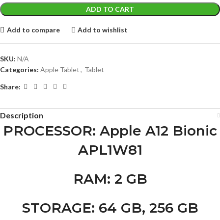
ADD TO CART
Add to compare
Add to wishlist
SKU:
N/A
Categories:
Apple Tablet
,
Tablet
Share:
Description
PROCESSOR
: Apple A12 Bionic
APL1W81
RAM
: 2 GB
STORAGE
: 64 GB, 256 GB