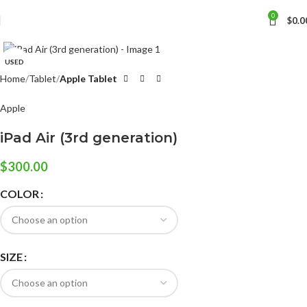
0
$
0.0
Click to enlarge
USED
Home
Tablet
Apple Tablet
Apple
iPad Air (3rd generation)
$
300.00
COLOR
SIZE