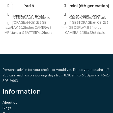
IPad 9
iPad mini (6th generation)
BRAND NEW
BRAND NEW
Tablet
,
Apple Tablet
Tablet
,
Apple Tablet
CPO
CPO
PROCESSOR: Apple A13 Bionic
PROCESSOR: Apple A15 Bionic
STORAGE: 64 GB, 256 GB
RAM: 4 GB STORAGE: 64 GB, 256
UNBOX
UNBOX
DISPLAY: 10.2 inches CAMERA: 8
GB DISPLAY: 8.3 inches
MP (standard) BATTERY: 10 hours
CAMERA: 1488 x 2266 pixels
USED
USED
(multimedia)
BATTERY: Li-Ion, non-removable
Personal advice for your choice or would you like to get acquainted?
You can reach us on working days from 8:30 am to 6:30 pm via +561-
303-9663
Information
About us
Blogs