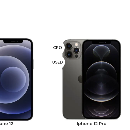
CPO
USED
one 12
Iphone 12 Pro