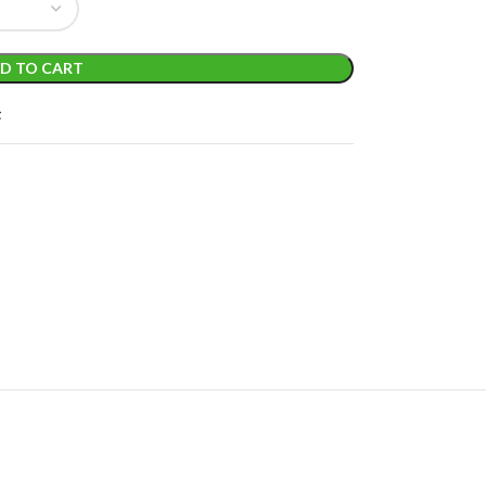
D TO CART
t