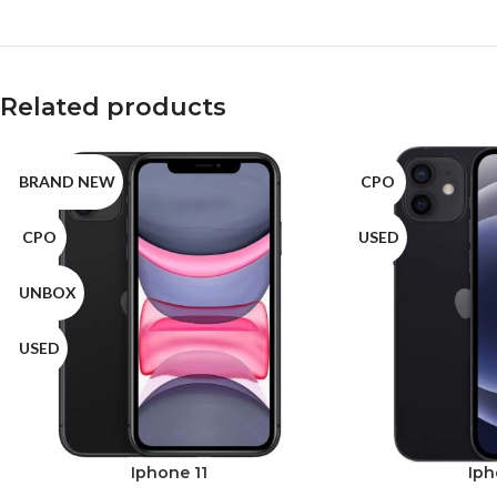
Related products
BRAND NEW
CPO
CPO
USED
UNBOX
USED
Iphone 11
Iph