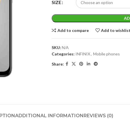
SIZE
AD
Add to compare
Add to wishlis
SKU:
N/A
Categories:
INFINIX
,
Mobile phones
Share:
PTION
ADDITIONAL INFORMATION
REVIEWS (0)