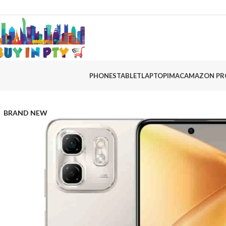
PHONES
TABLET
LAPTOP
IMAC
AMAZON PR
BRAND NEW