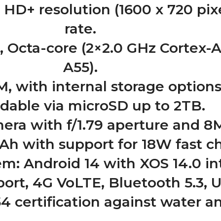
 HD+ resolution (1600 x 720 pix
rate.
, Octa-core (2×2.0 GHz Cortex-A
A55).
 with internal storage options
dable via microSD up to 2TB.
ra with f/1.79 aperture and 8
h with support for 18W fast ch
m: Android 14 with XOS 14.0 in
ort, 4G VoLTE, Bluetooth 5.3, U
4 certification against water a