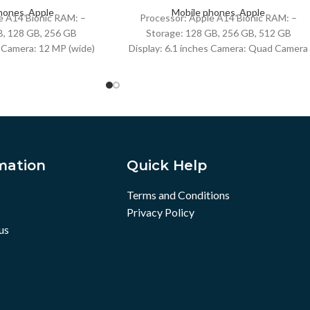
hones
,
Apple
Mobile phones
,
Apple
e A14 Bionic RAM: –
Processor: Apple A14 Bionic RAM: –
B, 128 GB, 256 GB
Storage: 128 GB, 256 GB, 512 GB
s Camera: 12 MP (wide)
Display: 6.1 inches Camera: Quad Camera
ide) Battery: Li-Ion
Battery: Li-Ion battery + Fast charging
18W,
mation
Quick Help
s
Terms and Conditions
Privacy Policy
us