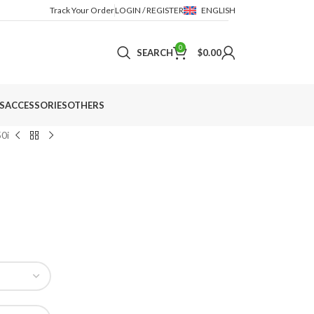
Track Your Order
LOGIN / REGISTER
ENGLISH
0
SEARCH
$
0.00
S
ACCESSORIES
OTHERS
50i