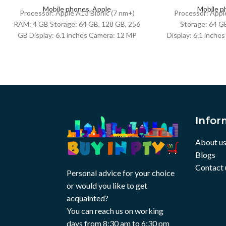
Mobile phones
,
Apple
Mobile p
Processor: Apple A13 Bionic (7 nm+)
Processor: Appl
RAM: 4 GB Storage: 64 GB, 128 GB, 256
Storage: 64 G
GB Display: 6.1 inches Camera: 12 MP
Display: 6.1 inche
(wide) + 12
+ 12 MP (ultraw
Infor
About u
Blogs
Contact 
Personal advice for your choice
or would you like to get
acquainted?
You can reach us on working
days from 8:30 am to 6:30 pm