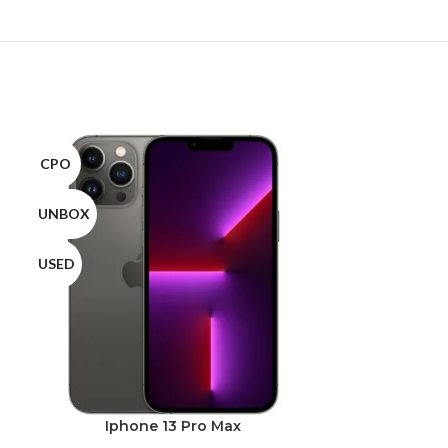
CPO
CPO
UNBOX
UNBOX
USED
USED
Iphone 13 Pro Max
Ipho