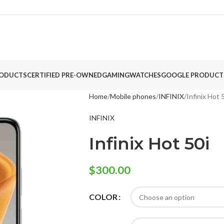
ODUCTS
CERTIFIED PRE-OWNED
GAMING
WATCHES
GOOGLE PRODUCT
Home
Mobile phones
INFINIX
Infinix Hot 
INFINIX
Infinix Hot 50i
$
300.00
COLOR