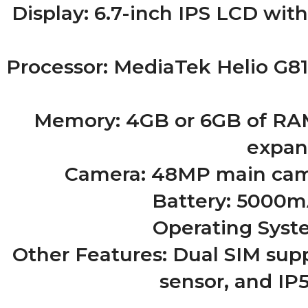
Display: 6.7-inch IPS LCD with
Processor: MediaTek Helio G81
Memory: 4GB or 6GB of RAM,
expan
Camera: 48MP main came
Battery: 5000mA
Operating Syste
Other Features: Dual SIM supp
sensor, and IP5