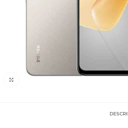
Click to enlarge
DESCRI