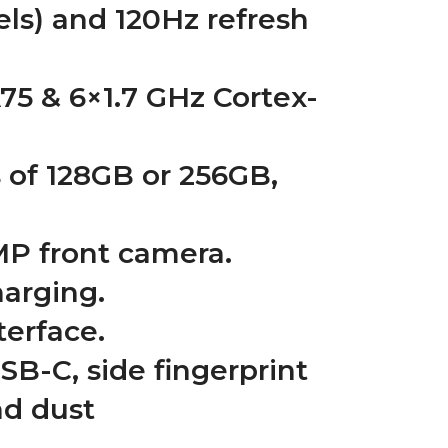
els) and 120Hz refresh
75 & 6×1.7 GHz Cortex-
 of 128GB or 256GB,
MP front camera.
arging.
terface.
SB-C, side fingerprint
nd dust