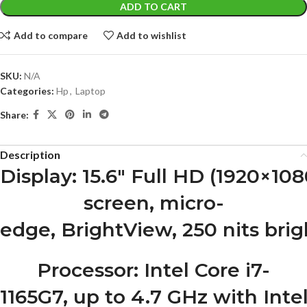
ADD TO CART
Add to compare
Add to wishlist
SKU:
N/A
Categories:
Hp
,
Laptop
Share:
Description
Display
: 15.6″ Full HD (1920×10
screen, micro-
edge, BrightView, 250 nits bri
Processor
: Intel Core i7-
1165G7, up to 4.7 GHz with Int