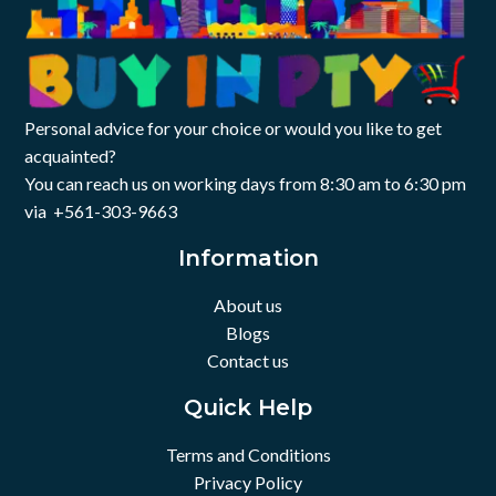
A, HDMI, SD card reader, audio jack
I/O Ports: 1x USB-C, 2x USB-
Connectivity: Wi-Fi 6, Bluetooth 5.3
A, HDMI, SD card reader, audio jack
Camera: HD webcam
Color: Silver
Personal advice for your choice or would you like to get
acquainted?
You can reach us on working days from 8:30 am to 6:30 pm
via +561-303-9663
Information
About us
Blogs
Contact us
Quick Help
Terms and Conditions
Privacy Policy