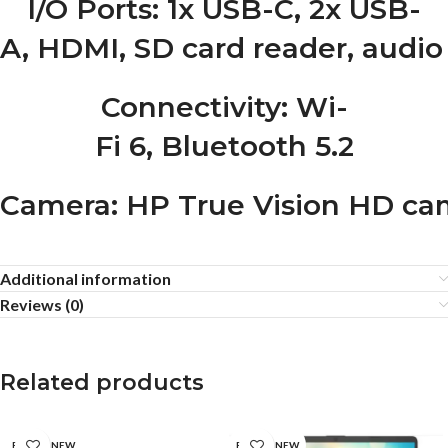
I/O Ports
: 1x USB-C, 2x USB-
A, HDMI, SD card reader, audio
Connectivity
: Wi-
Fi 6, Bluetooth 5.2
Camera
: HP True Vision HD ca
Additional information
Reviews (0)
Related products
BRAND NEW
BRAND NEW