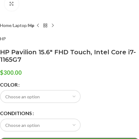
Click to enlarge
Home
Laptop
Hp
HP
HP Pavilion 15.6″ FHD Touch, Intel Core i7-
1165G7
$
300.00
COLOR
CONDITIONS