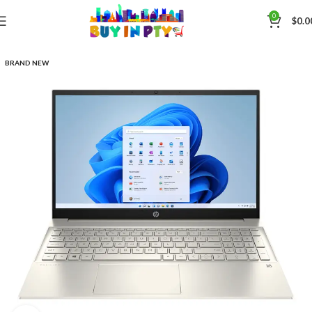
0
$
0.0
BRAND NEW