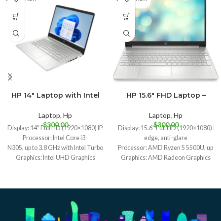
HP 14″ Laptop with Intel
HP 15.6″ FHD Laptop –
Midnight Blue
Silver
Core i3-N305
AMD Ryzen 5
Natural Silver
Laptop
,
Hp
Laptop
,
Hp
$
300.00
$
300.00
Display: 14″ Full HD (1920×1080) IPS display
Display: 15.6″ Full HD (1920×1080) IPS
Processor: Intel Core i3-
edge, anti-glare
N305, up to 3.8 GHz with Intel Turbo Boost Technology, 6 MB L3 cache, 8 cores, 
Processor: AMD Ryzen 5 5500U, up to 4
Graphics: Intel UHD Graphics
Graphics: AMD Radeon Graphics
Memory: 8GB DDR4-3200 RAM
Memory: 8GB DDR4-3200 RAM
Storage: 512GB NVMe SSD
Storage: 512GB NVMe SSD
Operating System: Windows 11 Home
Operating System: Windows 11 Home
Weight: 1.40 kg (3.1 lbs)
Weight: 1.69 kg (3.7 lbs)
Battery Life: Up to 10 hours and 45 minutes video playback
Battery Life: Up to 8 hours
I/O Ports: 1x USB-C, 1x USB-
Camera: HP True Vision HD camera