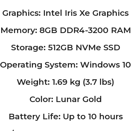
Graphics
: Intel Iris Xe Graphics
Memory
: 8GB DDR4-3200 RAM
Storage
: 512GB NVMe SSD
Operating System
: Windows 1
Weight
: 1.69 kg (3.7 lbs)
Color
: Lunar Gold
Battery Life
: Up to 10 hours