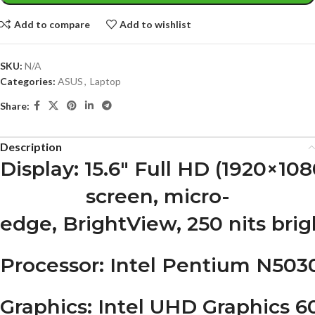
Add to compare
Add to wishlist
SKU:
N/A
Categories:
ASUS
,
Laptop
Share:
Description
Display
: 15.6″ Full HD (1920×10
screen, micro-
edge, BrightView, 250 nits bri
Processor
: Intel Pentium N5030
Graphics
: Intel UHD Graphics 6