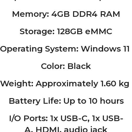
Memory
: 4GB DDR4 RAM
Storage
: 128GB eMMC
Operating System
: Windows 1
Color
: Black
Weight
: Approximately 1.60 kg (
Battery Life
: Up to 10 hours
I/O Ports
: 1x USB-C, 1x USB-
A, HDMI, audio jack