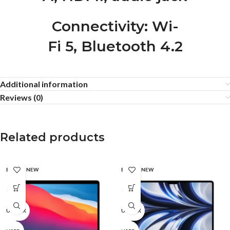
Connectivity
: Wi-
Fi 5, Bluetooth 4.2
Additional information
Reviews (0)
Related products
BRAND NEW
BRAND NEW
CPO
CPO
UNBOX
UNBOX