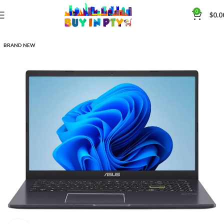
0
$
0.0
BRAND NEW