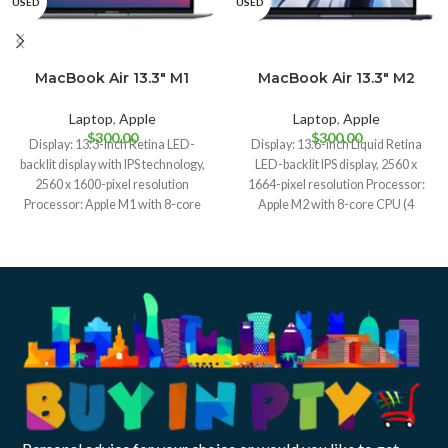
USED
USED
MacBook Air 13.3″ M1
MacBook Air 13.3″ M2
Gold
Midnight
(2020) A2337
(2022) A2681
Laptop
,
Apple
Laptop
,
Apple
$
300.00
$
300.00
Display: 13.3-inch Retina LED-
Display: 13.6-inch Liquid Retina
backlit display with IPS technology,
LED-backlit IPS display, 2560 x
2560 x 1600-pixel resolution
1664-pixel resolution Processor:
Processor: Apple M1 with 8-core
Apple M2 with 8-core CPU (4
CPU (4 performance,
performance, 4