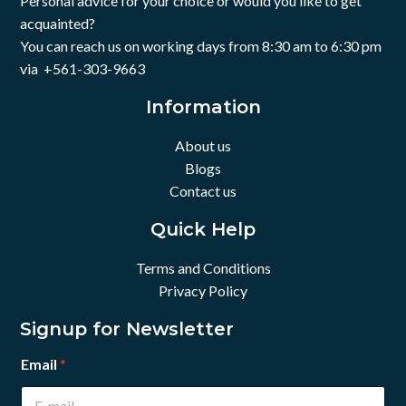
Personal advice for your choice or would you like to get
acquainted?
You can reach us on working days from 8:30 am to 6:30 pm
via +561-303-9663
Information
About us
Blogs
Contact us
Quick Help
Terms and Conditions
Privacy Policy
Signup for Newsletter
Email
*