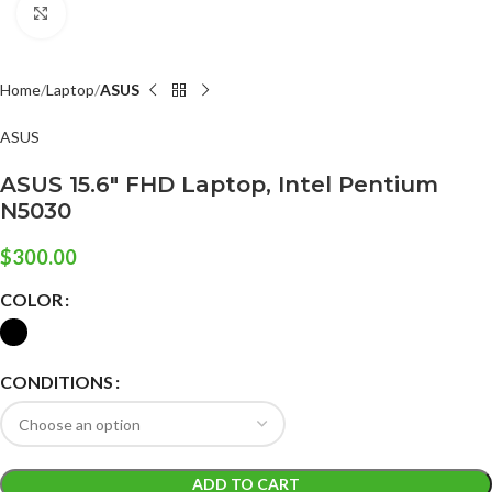
Click to enlarge
Home
Laptop
ASUS
ASUS
ASUS 15.6″ FHD Laptop, Intel Pentium
N5030
$
300.00
COLOR
CONDITIONS
ADD TO CART