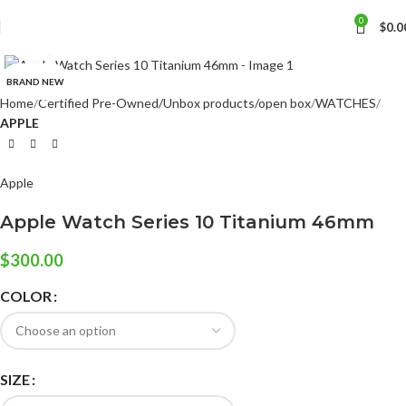
0
$
0.0
Click to enlarge
BRAND NEW
Home
Certified Pre-Owned/Unbox products/open box
WATCHES
APPLE
Apple
Apple Watch Series 10 Titanium 46mm
$
300.00
COLOR
SIZE