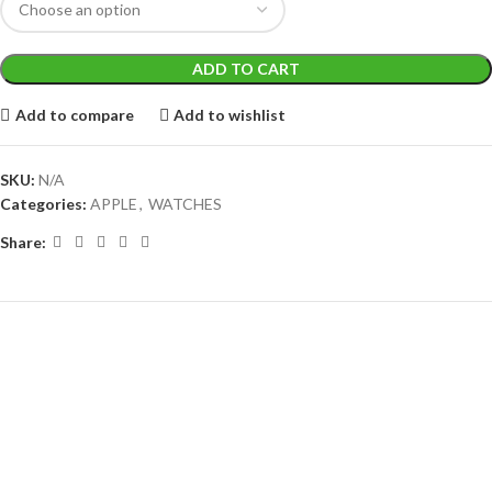
ADD TO CART
Add to compare
Add to wishlist
SKU:
N/A
Categories:
APPLE
,
WATCHES
Share: