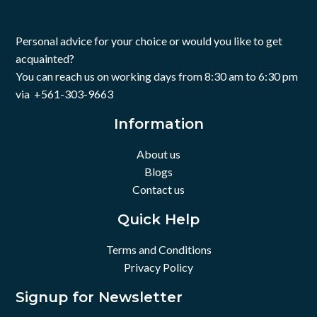
Personal advice for your choice or would you like to get
acquainted?
You can reach us on working days from 8:30 am to 6:30 pm
via +561-303-9663
Information
About us
Blogs
Contact us
Quick Help
Terms and Conditions
Privacy Policy
Signup for Newsletter