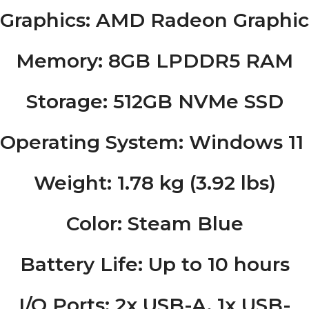
Graphics
: AMD Radeon Graphic
Memory
: 8GB LPDDR5 RAM
Storage
: 512GB NVMe SSD
Operating System
: Windows 1
Weight
: 1.78 kg (3.92 lbs)
Color
: Steam Blue
Battery Life
: Up to 10 hours
I/O Ports
: 2x USB-A, 1x USB-