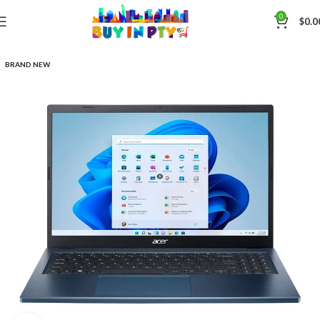
0
$
0.0
BRAND NEW