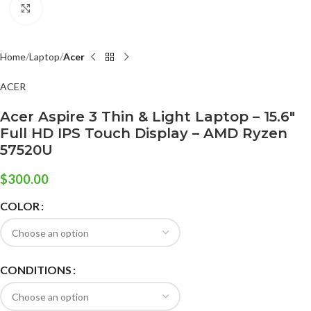
Click to enlarge
Home
Laptop
Acer
ACER
Acer Aspire 3 Thin & Light Laptop – 15.6″
Full HD IPS Touch Display – AMD Ryzen
57520U
$
300.00
COLOR
CONDITIONS