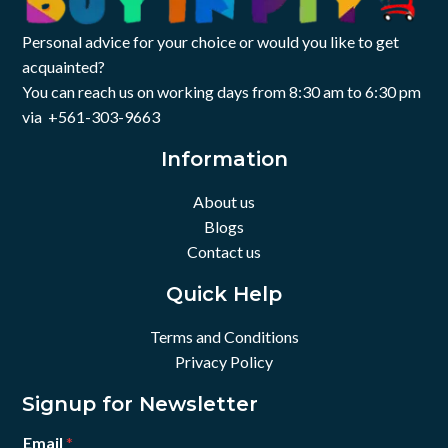
Personal advice for your choice or would you like to get
acquainted?
You can reach us on working days from 8:30 am to 6:30 pm
via +561-303-9663
Information
About us
Blogs
Contact us
Quick Help
Terms and Conditions
Privacy Policy
Signup for Newsletter
Email
*