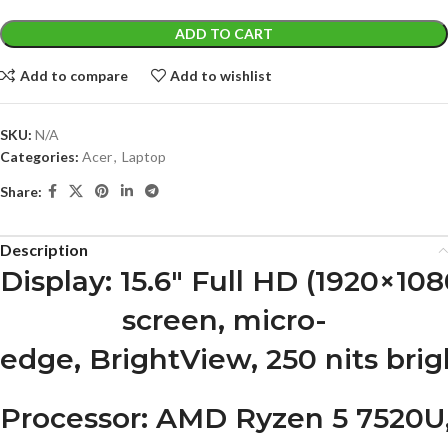
ADD TO CART
Add to compare
Add to wishlist
SKU:
N/A
Categories:
Acer
,
Laptop
Share:
Description
Display
: 15.6″ Full HD (1920×10
screen, micro-
edge, BrightView, 250 nits bri
Processor
: AMD Ryzen 5 7520U, 