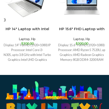
HP 14″ Laptop with Intel
HP 15.6″ FHD Laptop with
Midnight Blue
Moonlight Blue
Core i3-N305
AMD Ryzen 5 7520U
Natural Silver
Laptop
,
Hp
Laptop
,
Hp
$
300.00
$
300.00
Display: 14″ Full HD (1920×1080) IPS display
Display: 15.6″ Full HD (1920×1080) IPS
Processor: Intel Core i3-
Processor: AMD Ryzen 5 7520U, up to 4
N305, up to 3.8 GHz with Intel Turbo Boost Technology, 6 MB L3 cache, 8 cores, 
Graphics: AMD Radeon Graphics
Graphics: Intel UHD Graphics
Memory: 8GB DDR4-3200 RAM
Memory: 8GB DDR4-3200 RAM
Storage: 256GB NVMe SSD
Storage: 512GB NVMe SSD
Operating System: Windows 11 Home
Operating System: Windows 11 Home
Weight: 1.59 kg (3.5 lbs)
Weight: 1.40 kg (3.1 lbs)
Battery Life: Up to 10.5 hours
Battery Life: Up to 10 hours and 45 minutes video playback
Camera: HP True Vision 720p HD ca
I/O Ports: 1x USB-C, 1x USB-
I/O Ports: 1x USB-C, 1x USB-
A, HDMI, SD card reader, audio jack
A, HDMI, SD card reader, audio jack
Connectivity: Wi-Fi 6, Bluetooth 5.3
Connectivity: Wi-Fi 6, Bluetooth 5.2
Camera: HD webcam