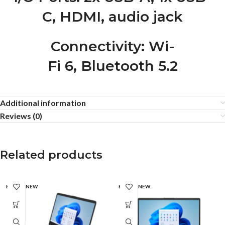
C, HDMI, audio jack
Connectivity
: Wi-
Fi 6, Bluetooth 5.2
Additional information
Reviews (0)
Related products
BRAND NEW
BRAND NEW