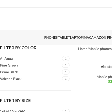
PHONES
TABLET
LAPTOP
IMAC
AMAZON PR
FILTER BY COLOR
Home
Mobile phones
AI Aqua
1
Pine Green
1
Alcate
BRAND NEW
Prime Black
1
AI Aqua
Volcano 
Mobile p
Volcano Black
1
$
3
FILTER BY SIZE
16GB 1GB RAM
1