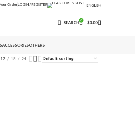
 Your Order
LOGIN / REGISTER
ENGLISH
0
SEARCH
$
0.00
S
ACCESSORIES
OTHERS
12
18
24