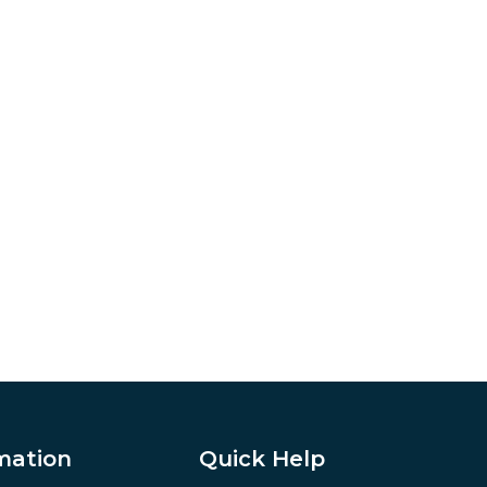
mation
Quick Help