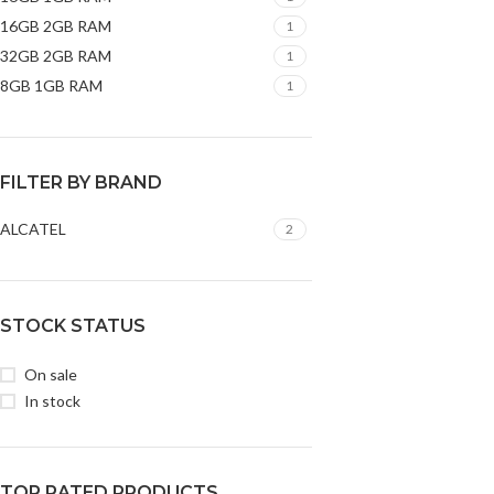
16GB 2GB RAM
1
32GB 2GB RAM
1
8GB 1GB RAM
1
FILTER BY BRAND
ALCATEL
2
STOCK STATUS
On sale
In stock
TOP RATED PRODUCTS