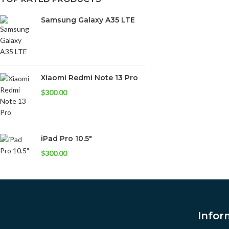
Samsung Galaxy A35 LTE
Xiaomi Redmi Note 13 Pro
$
300.00
iPad Pro 10.5"
$
300.00
Infor