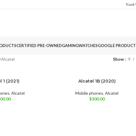
Track
ODUCTS
CERTIFIED PRE-OWNED
GAMING
WATCHES
GOOGLE PRODUCT
Alcatel
Show
9
l 1 (2021)
Alcatel 1B (2020)
BRAND NEW
Black
Pine Green
Prime Black
hones
,
Alcatel
Mobile phones
,
Alcatel
00.00
$
300.00