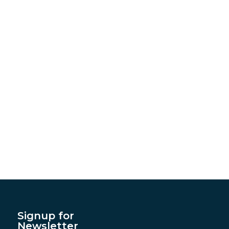
Signup for
Newsletter